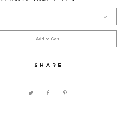
Add to Cart
SHARE