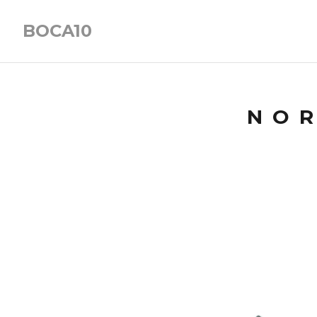
BOCA10
NOR