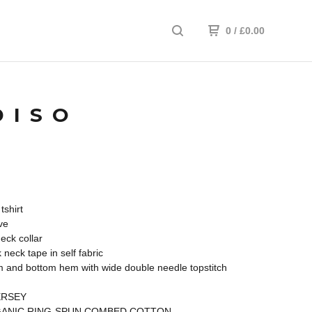
0
/
£
0.00
DISO
tshirt
ve
neck collar
 neck tape in self fabric
 and bottom hem with wide double needle topstitch
ERSEY
ANIC RING-SPUN COMBED COTTON