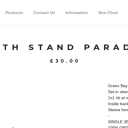
Products
Contact Us
Information
Size Chart
TH STAND PARA
£
30.00
Green Bay 
Set-in slee
1x1 rib at 
Inside back
Sleeve hem
-
SINGLE J
100% ORG