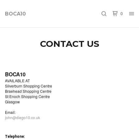
BOCA10
0
CONTACT US
BOCA10
AVAILABLE AT
Silverburn Shopping Centre
Braehead Shopping Centre
St Enoch Shopping Centre
Glasgow
Email:
john@diego10.co.uk
Telephone: