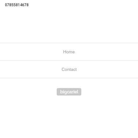
07855814678
Home
Contact