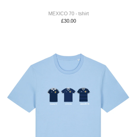
MEXICO 70 - tshirt
£
30.00