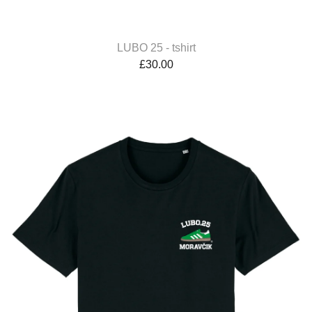
LUBO 25 - tshirt
£
30.00