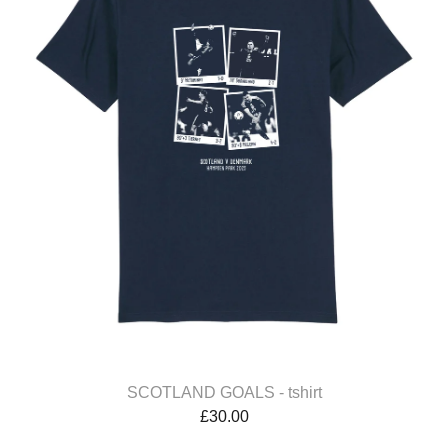
SCOTLAND GOALS - tshirt
£
30.00