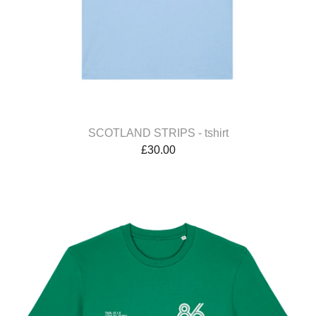
SCOTLAND STRIPS - tshirt
£
30.00