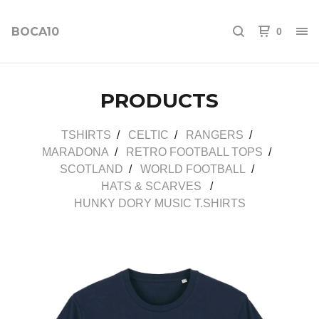
BOCA10
0
PRODUCTS
TSHIRTS
CELTIC
RANGERS
MARADONA
RETRO FOOTBALL TOPS
SCOTLAND
WORLD FOOTBALL
HATS & SCARVES
HUNKY DORY MUSIC T.SHIRTS