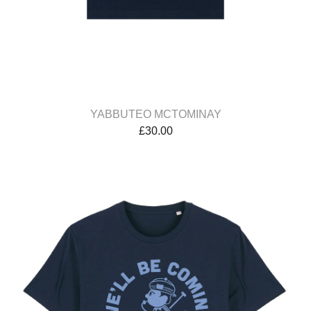
YABBUTEO MCTOMINAY
£
30.00