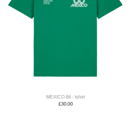
MEXICO 86 - tshirt
£
30.00