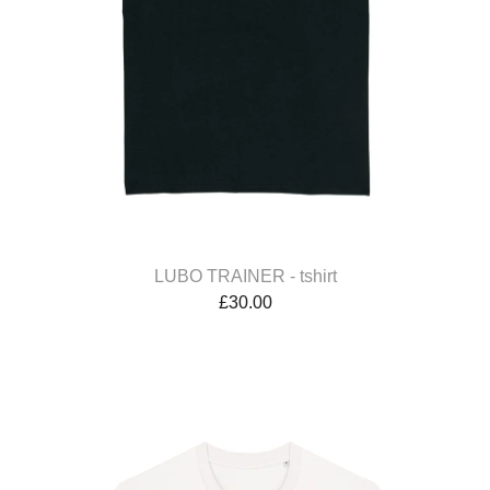
LUBO TRAINER - tshirt
£
30.00