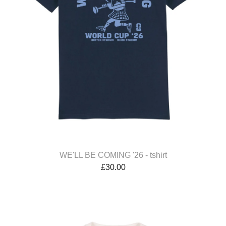
WE'LL BE COMING '26 - tshirt
£
30.00