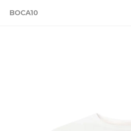
BOCA10