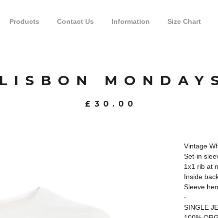
Products
Contact Us
Information
Size Chart
LISBON MONDAY
£
30.00
Vintage Whi
Set-in slee
1x1 rib at 
Inside back
Sleeve hem
-
SINGLE J
100% ORG