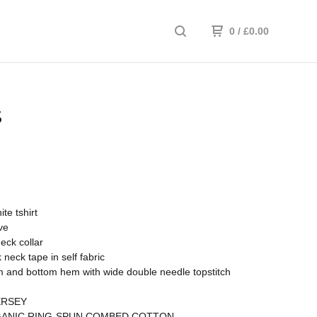
0
/
£
0.00
S
te tshirt
ve
neck collar
 neck tape in self fabric
 and bottom hem with wide double needle topstitch
ERSEY
ANIC RING-SPUN COMBED COTTON