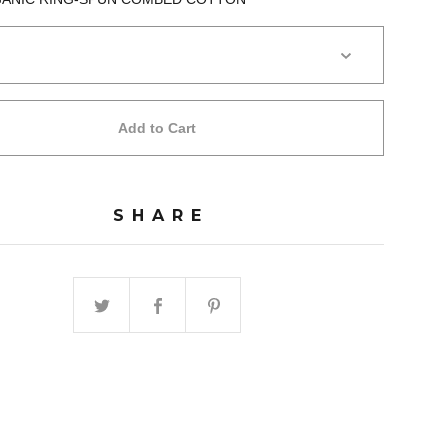
Add to Cart
SHARE