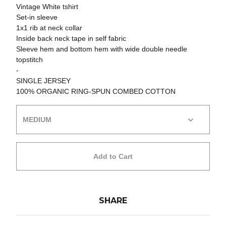
Vintage White tshirt
Set-in sleeve
1x1 rib at neck collar
Inside back neck tape in self fabric
Sleeve hem and bottom hem with wide double needle
topstitch
-
SINGLE JERSEY
100% ORGANIC RING-SPUN COMBED COTTON
Add to Cart
SHARE