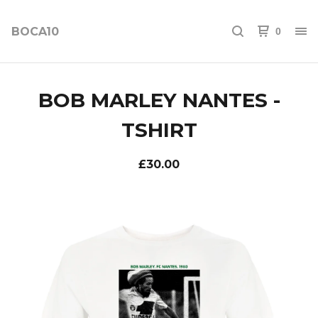
BOCA10
0
BOB MARLEY NANTES -
TSHIRT
£
30.00