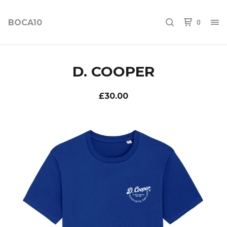
BOCA10
0
D. COOPER
£
30.00