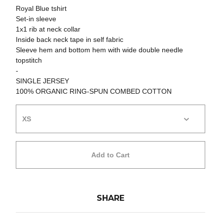
Royal Blue tshirt
Set-in sleeve
1x1 rib at neck collar
Inside back neck tape in self fabric
Sleeve hem and bottom hem with wide double needle
topstitch
-
SINGLE JERSEY
100% ORGANIC RING-SPUN COMBED COTTON
Add to Cart
SHARE